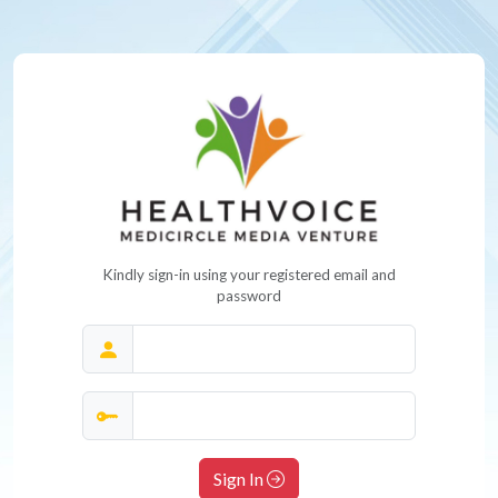
Kindly sign-in using your registered email and
password
Sign In