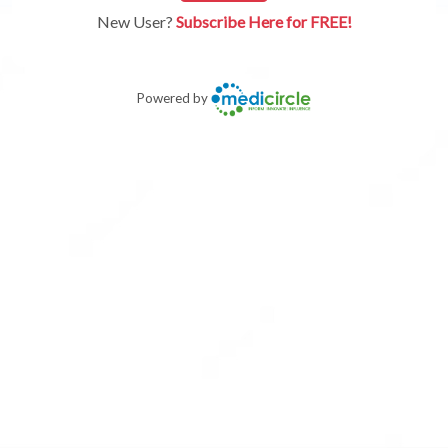
New User?
Subscribe Here for FREE!
Powered by