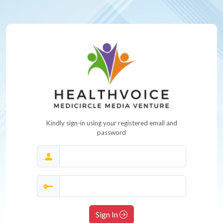
Kindly sign-in using your registered email and
password
Sign In