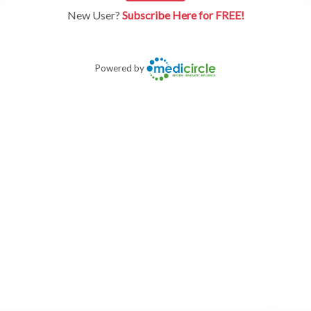
New User?
Subscribe Here for FREE!
Powered by