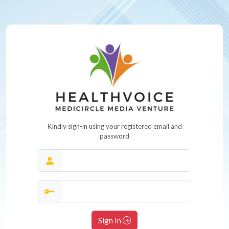
Kindly sign-in using your registered email and
password
Sign In