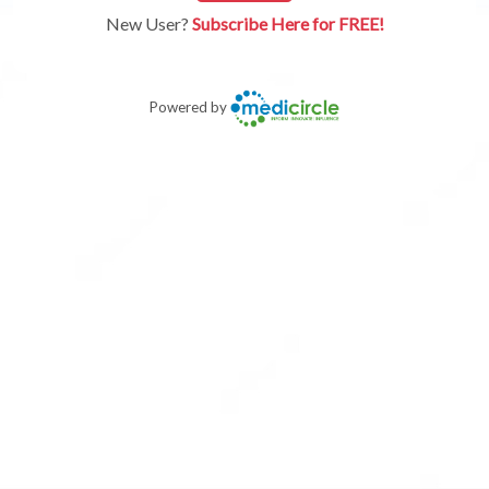
New User?
Subscribe Here for FREE!
Powered by