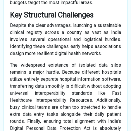
budgets target the most impactful areas.
Key Structural Challenges
Despite the clear advantages, launching a sustainable
clinical registry across a country as vast as India
involves several operational and logistical hurdles.
Identifying these challenges early helps associations
design more resilient digital health networks.
The widespread existence of isolated data silos
remains a major hurdle. Because different hospitals
utilize entirely separate hospital information software,
transferring data smoothly is difficult without adopting
universal interoperability standards like Fast
Healthcare Interoperability Resources. Additionally,
busy clinical teams are often too stretched to handle
extra data entry tasks alongside their daily patient
rounds. Finally, ensuring total alignment with India's
Digital Personal Data Protection Act is absolutely