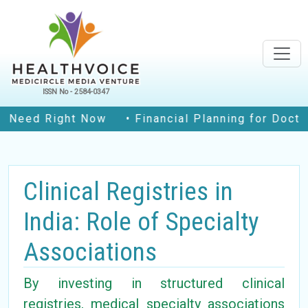
ISSN No - 2584-0347
d Right Now
• Financial Planning for Doctors in
Clinical Registries in
India: Role of Specialty
Associations
By investing in structured clinical
registries, medical specialty associations