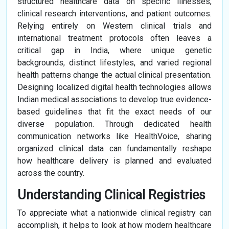
structured healthcare data on specific illnesses,
clinical research interventions, and patient outcomes.
Relying entirely on Western clinical trials and
international treatment protocols often leaves a
critical gap in India, where unique genetic
backgrounds, distinct lifestyles, and varied regional
health patterns change the actual clinical presentation.
Designing localized digital health technologies allows
Indian medical associations to develop true evidence-
based guidelines that fit the exact needs of our
diverse population. Through dedicated health
communication networks like HealthVoice, sharing
organized clinical data can fundamentally reshape
how healthcare delivery is planned and evaluated
across the country.
Understanding Clinical Registries
To appreciate what a nationwide clinical registry can
accomplish, it helps to look at how modern healthcare