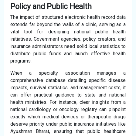
Policy and Public Health
The impact of structured electronic health record data
extends far beyond the walls of a clinic, serving as a
vital tool for designing national public health
initiatives. Government agencies, policy creators, and
insurance administrators need solid local statistics to
distribute public funds and launch effective health
programs.
When a specialty association manages a
comprehensive database detailing specific disease
impacts, survival statistics, and management costs, it
can offer practical guidance to state and national
health ministries. For instance, clear insights from a
national cardiology or oncology registry can pinpoint
exactly which medical devices or therapeutic drugs
deserve priority under public insurance initiatives like
Ayushman Bharat, ensuring that public healthcare