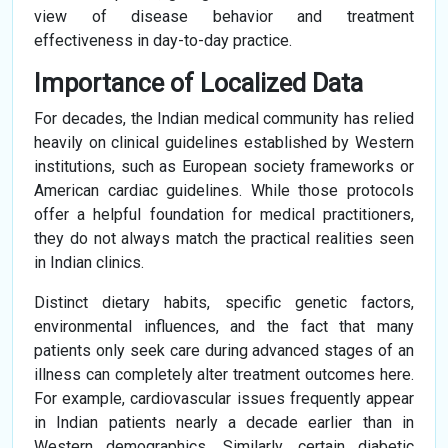
view of disease behavior and treatment
effectiveness in day-to-day practice.
Importance of Localized Data
For decades, the Indian medical community has relied
heavily on clinical guidelines established by Western
institutions, such as European society frameworks or
American cardiac guidelines. While those protocols
offer a helpful foundation for medical practitioners,
they do not always match the practical realities seen
in Indian clinics.
Distinct dietary habits, specific genetic factors,
environmental influences, and the fact that many
patients only seek care during advanced stages of an
illness can completely alter treatment outcomes here.
For example, cardiovascular issues frequently appear
in Indian patients nearly a decade earlier than in
Western demographics. Similarly, certain diabetic