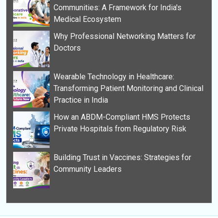
Communities: A Framework for India's
Medical Ecosystem
Why Professional Networking Matters for
Doctors
Wearable Technology in Healthcare:
Transforming Patient Monitoring and Clinical
Practice in India
How an ABDM-Compliant HMS Protects
Private Hospitals from Regulatory Risk
Building Trust in Vaccines: Strategies for
Community Leaders