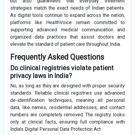
but also guarantees that everyday treatment
strategies match the exact needs of Indian patients.
As digital tools continue to expand across the nation,
platforms like HealthVoice remain committed to
supporting advanced medical communication and
organized data practices that assist doctors and
elevate the standard of patient care throughout India.
Frequently Asked Questions
Do clinical registries violate patient
privacy laws in India?
No, as long as they are designed with proper security
standards. Reliable clinical registries use advanced
de-identification techniques, meaning all personal
data, like names, residential addresses, and contact
numbers are completely removed. The registry looks
only at clinical facts, ensuring full compliance with
India's Digital Personal Data Protection Act.