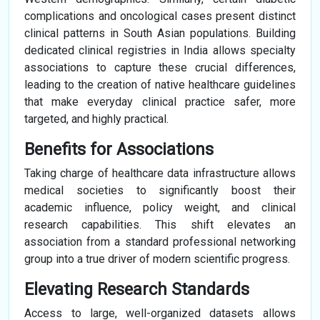
complications and oncological cases present distinct
clinical patterns in South Asian populations. Building
dedicated clinical registries in India allows specialty
associations to capture these crucial differences,
leading to the creation of native healthcare guidelines
that make everyday clinical practice safer, more
targeted, and highly practical.
Benefits for Associations
Taking charge of healthcare data infrastructure allows
medical societies to significantly boost their
academic influence, policy weight, and clinical
research capabilities. This shift elevates an
association from a standard professional networking
group into a true driver of modern scientific progress.
Elevating Research Standards
Access to large, well-organized datasets allows