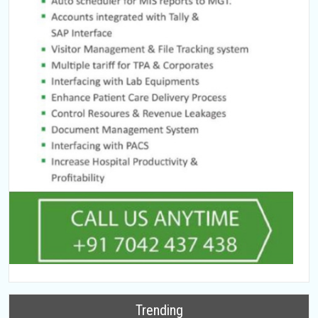
Trending