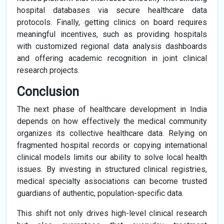
hospital databases via secure healthcare data
protocols. Finally, getting clinics on board requires
meaningful incentives, such as providing hospitals
with customized regional data analysis dashboards
and offering academic recognition in joint clinical
research projects.
Conclusion
The next phase of healthcare development in India
depends on how effectively the medical community
organizes its collective healthcare data. Relying on
fragmented hospital records or copying international
clinical models limits our ability to solve local health
issues. By investing in structured clinical registries,
medical specialty associations can become trusted
guardians of authentic, population-specific data.
This shift not only drives high-level clinical research