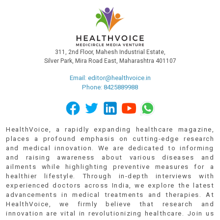
311, 2nd Floor, Mahesh Industrial Estate,
Silver Park, Mira Road East, Maharashtra 401107
Email:
editor@healthvoice.in
Phone: 8425889988
HealthVoice, a rapidly expanding healthcare magazine,
places a profound emphasis on cutting-edge research
and medical innovation. We are dedicated to informing
and raising awareness about various diseases and
ailments while highlighting preventive measures for a
healthier lifestyle. Through in-depth interviews with
experienced doctors across India, we explore the latest
advancements in medical treatments and therapies. At
HealthVoice, we firmly believe that research and
innovation are vital in revolutionizing healthcare. Join us