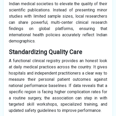
Indian medical societies to elevate the quality of their
scientific publications. Instead of presenting minor
studies with limited sample sizes, local researchers
can share powerful, multi-center clinical research
findings on global platforms, ensuring that
international health policies accurately reflect Indian
demographics.
Standardizing Quality Care
A functional clinical registry provides an honest look
at daily medical practices across the country. It gives
hospitals and independent practitioners a clear way to
measure their personal patient outcomes against
national performance baselines. If data reveals that a
specific region is facing higher complication rates for
a routine surgery, the association can step in with
targeted skill workshops, specialized training, and
updated safety guidelines to improve performance.