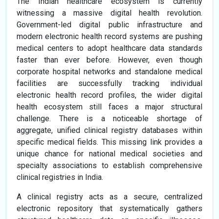
The Indian healthcare ecosystem is currently
witnessing a massive digital health revolution.
Government-led digital public infrastructure and
modern electronic health record systems are pushing
medical centers to adopt healthcare data standards
faster than ever before. However, even though
corporate hospital networks and standalone medical
facilities are successfully tracking individual
electronic health record profiles, the wider digital
health ecosystem still faces a major structural
challenge. There is a noticeable shortage of
aggregate, unified clinical registry databases within
specific medical fields. This missing link provides a
unique chance for national medical societies and
specialty associations to establish comprehensive
clinical registries in India.
A clinical registry acts as a secure, centralized
electronic repository that systematically gathers