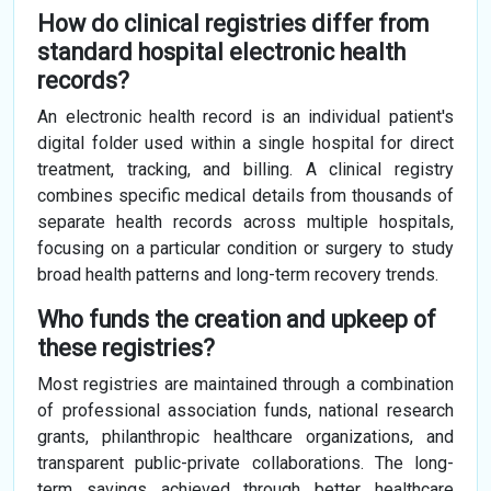
How do clinical registries differ from
standard hospital electronic health
records?
An electronic health record is an individual patient's
digital folder used within a single hospital for direct
treatment, tracking, and billing. A clinical registry
combines specific medical details from thousands of
separate health records across multiple hospitals,
focusing on a particular condition or surgery to study
broad health patterns and long-term recovery trends.
Who funds the creation and upkeep of
these registries?
Most registries are maintained through a combination
of professional association funds, national research
grants, philanthropic healthcare organizations, and
transparent public-private collaborations. The long-
term savings achieved through better healthcare