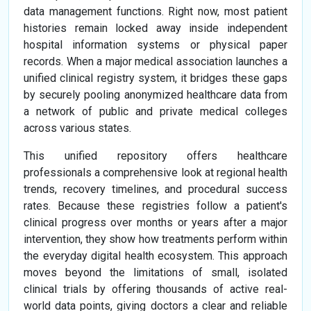
data management functions. Right now, most patient
histories remain locked away inside independent
hospital information systems or physical paper
records. When a major medical association launches a
unified clinical registry system, it bridges these gaps
by securely pooling anonymized healthcare data from
a network of public and private medical colleges
across various states.
This unified repository offers healthcare
professionals a comprehensive look at regional health
trends, recovery timelines, and procedural success
rates. Because these registries follow a patient's
clinical progress over months or years after a major
intervention, they show how treatments perform within
the everyday digital health ecosystem. This approach
moves beyond the limitations of small, isolated
clinical trials by offering thousands of active real-
world data points, giving doctors a clear and reliable