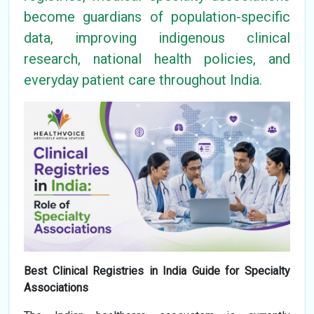
become guardians of population-specific
data, improving indigenous clinical
research, national health policies, and
everyday patient care throughout India.
Best Clinical Registries in India Guide for Specialty
Associations