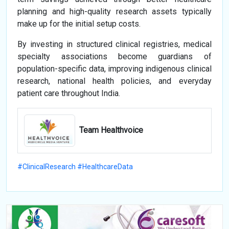
planning and high-quality research assets typically
make up for the initial setup costs.
By investing in structured clinical registries, medical
specialty associations become guardians of
population-specific data, improving indigenous clinical
research, national health policies, and everyday
patient care throughout India.
Team Healthvoice
#ClinicalResearch #HealthcareData