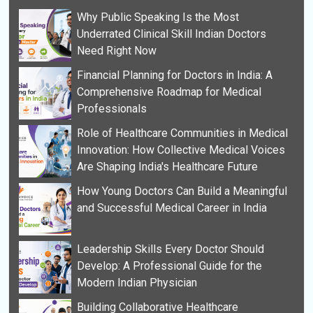
Why Public Speaking Is the Most
Underrated Clinical Skill Indian Doctors
Need Right Now
Financial Planning for Doctors in India: A
Comprehensive Roadmap for Medical
Professionals
Role of Healthcare Communities in Medical
Innovation: How Collective Medical Voices
Are Shaping India's Healthcare Future
How Young Doctors Can Build a Meaningful
and Successful Medical Career in India
Leadership Skills Every Doctor Should
Develop: A Professional Guide for the
Modern Indian Physician
Building Collaborative Healthcare