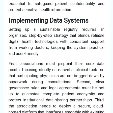
essential to safeguard patient confidentiality and
protect sensitive health information.
Implementing Data Systems
Setting up a sustainable registry requires an
organized, step-by-step strategy that blends reliable
digital health technologies with consistent support
from working doctors, keeping the system practical
and user-friendly.
First, associations must pinpoint their core data
points, focusing strictly on essential clinical facts so
that participating physicians are not bogged down by
paperwork during consultations. Second, clear
governance rules and legal agreements must be set
up to guarantee complete patient anonymity and
protect institutional data-sharing partnerships. Third,
the association needs to deploy a secure, cloud-
hosted platform that interfaces smoothly with existing