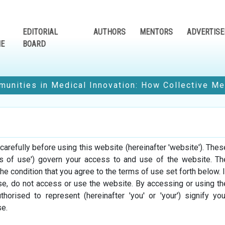
EDITORIAL
AUTHORS
MENTORS
ADVERTISE
NE
BOARD
in Medical Innovation: How Collective Medical Voi
Edition
e-Magazine Edition
e-Magazine 
refully before using this website (hereinafter 'website'). Thes
3
January-2023
June-20
ms of use') govern your access to and use of the website. Th
the condition that you agree to the terms of use set forth below. I
use, do not access or use the website. By accessing or using th
horised to represent (hereinafter 'you' or 'your') signify you
Read No
e.