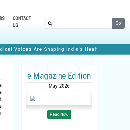
RS
CONTACT
Go
US
ces Are Shaping India's Healthcare Future
• How
Edition
e-Magazine Edition
e-Magazine
e
26
May-2026
April-2
e
f
e
r
w
Read Now
Read 