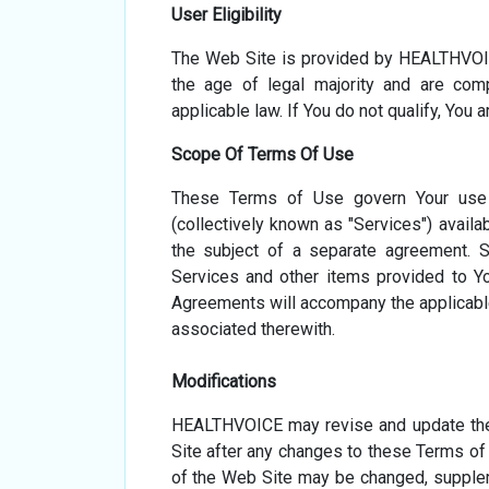
User Eligibility
The Web Site is provided by HEALTHVOIC
the age of legal majority and are comp
applicable law. If You do not qualify, You 
Scope Of Terms Of Use
These Terms of Use govern Your use o
(collectively known as "Services") availa
Read Now
Read Now
the subject of a separate agreement. 
Services and other items provided to Yo
Agreements will accompany the applicable 
associated therewith.
Modifications
HEALTHVOICE may revise and update the
Site after any changes to these Terms o
of the Web Site may be changed, suppleme