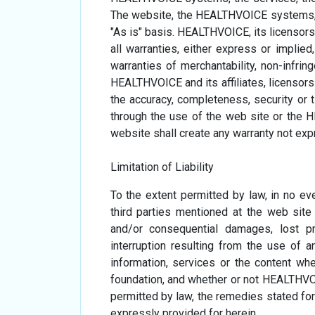
The website, the HEALTHVOICE systems, t
"As is" basis. HEALTHVOICE, its licensors,
all warranties, either express or implied,
warranties of merchantability, non-infring
HEALTHVOICE and its affiliates, licensor
the accuracy, completeness, security or t
through the use of the web site or the
website shall create any warranty not ex
Limitation of Liability
To the extent permitted by law, in no eve
third parties mentioned at the web site b
and/or consequential damages, lost pr
interruption resulting from the use of 
information, services or the content whet
foundation, and whether or not HEALTHVOI
permitted by law, the remedies stated for
expressly provided for herein.