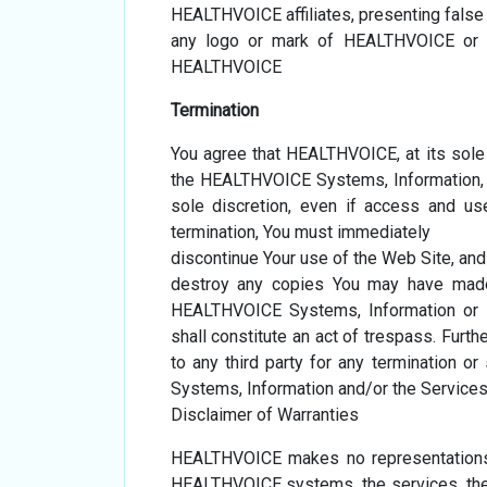
HEALTHVOICE affiliates, presenting fals
any logo or mark of HEALTHVOICE or an
HEALTHVOICE
Termination
You agree that HEALTHVOICE, at its sole
the HEALTHVOICE Systems, Information, S
sole discretion, even if access and u
termination, You must immediately
discontinue Your use of the Web Site, and
destroy any copies You may have made 
HEALTHVOICE Systems, Information or Se
shall constitute an act of trespass. Furt
to any third party for any termination 
Systems, Information and/or the Services
Disclaimer of Warranties
HEALTHVOICE makes no representations 
HEALTHVOICE systems, the services, the i