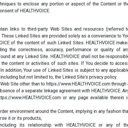
chniques to enclose any portion or aspect of the Content or th
 consent of HEALTHVOICE.
in links to third-party Web Sites and resources (referred t
"). These Linked Sites are provided solely as a convenience to Yo
ICE of the content of such Linked Sites. HEALTHVOICE make
ding the correctness, accuracy, performance or quality of an
n found at any Linked Site. HEALTHVOICE shall not be responsibl
r the content or activities of such sites. If You decide to acces
In addition, Your use of Linked Sites is subject to any applicabl
ncluding but not limited to, the Linked Site's privacy policy.
he Web Site other than to https://www.HEALTHVOICE.com through 
 the absence of a separate linkage agreement with HEALTHVOICE. An
https://www.HEALTHVOICE.com or any page available therein i
order environment around the Content, implying in any fashion tha
se it or its products,
including its relationship with HEALTHVOICE or any of th