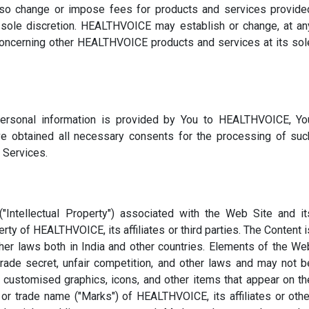
 change or impose fees for products and services provide
s sole discretion. HEALTHVOICE may establish or change, at an
 concerning other HEALTHVOICE products and services at its sol
personal information is provided by You to HEALTHVOICE, Yo
e obtained all necessary consents for the processing of suc
 Services.
 ("Intellectual Property") associated with the Web Site and it
erty of HEALTHVOICE, its affiliates or third parties. The Content i
ther laws both in India and other countries. Elements of the We
trade secret, unfair competition, and other laws and may not b
ll customised graphics, icons, and other items that appear on th
or trade name ("Marks") of HEALTHVOICE, its affiliates or othe