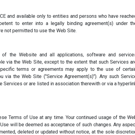
E and available only to entities and persons who have reache
etent to enter into a legally binding agreement(s) under th
are not permitted to use the Web Site.
f the Website and all applications, software and service
Read Now
ble via the Web Site, except to the extent that such Services ar
Specific terms or agreements may apply to the use of certai
u via the Web Site ("Service Agreement(s)"). Any such Servic
Services or are listed in association therewith or via a hyperlin
se Terms of Use at any time. Your continued usage of the We
f Use will be deemed as acceptance of such changes. Any aspec
nted, deleted or updated without notice, at the sole discretio