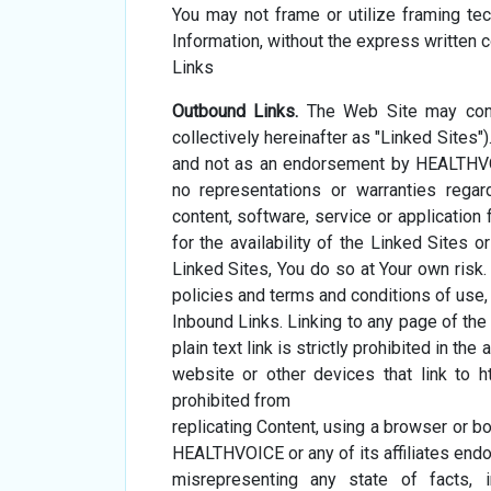
You may not frame or utilize framing te
Information, without the express written
Links
Outbound Links.
The Web Site may conta
collectively hereinafter as "Linked Sites
and not as an endorsement by HEALTHVO
no representations or warranties regar
content, software, service or applicatio
for the availability of the Linked Sites o
Linked Sites, You do so at Your own risk. 
policies and terms and conditions of use, i
Inbound Links. Linking to any page of t
plain text link is strictly prohibited in
website or other devices that link to 
prohibited from
replicating Content, using a browser or b
HEALTHVOICE or any of its affiliates endor
misrepresenting any state of facts, 