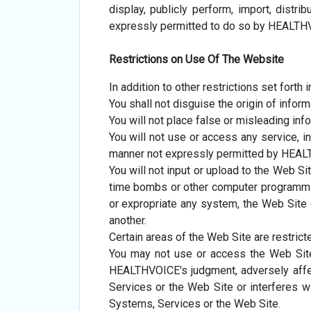
display, publicly perform, import, distr
expressly permitted to do so by HEALTH
Restrictions on Use Of The Website
In addition to other restrictions set forth
You shall not disguise the origin of infor
You will not place false or misleading inf
You will not use or access any service, in
manner not expressly permitted by HEA
You will not input or upload to the Web Si
time bombs or other computer programming
or expropriate any system, the Web Site or
another.
Certain areas of the Web Site are restri
You may not use or access the Web Sit
HEALTHVOICE's judgment, adversely aff
Services or the Web Site or interferes w
Systems, Services or the Web Site.