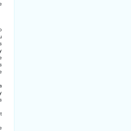
e
o
u
s
y
e
s
e
a
y
s
t
e