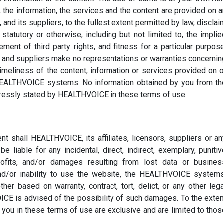
he information, the services and the content are provided on a
 and its suppliers, to the fullest extent permitted by law, disclai
 statutory or otherwise, including but not limited to, the implie
ement of third party rights, and fitness for a particular purpose
s and suppliers make no representations or warranties concernin
imeliness of the content, information or services provided on o
 HEALTHVOICE systems. No information obtained by you from th
pressly stated by HEALTHVOICE in these terms of use.
nt shall HEALTHVOICE, its affiliates, licensors, suppliers or an
e liable for any incidental, direct, indirect, exemplary, punitiv
ofits, and/or damages resulting from lost data or busines
and/or inability to use the website, the HEALTHVOICE systems
her based on warranty, contract, tort, delict, or any other lega
CE is advised of the possibility of such damages. To the exten
 you in these terms of use are exclusive and are limited to thos