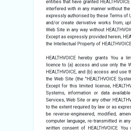
entities that have granted HEALTHVOICE 
interfered with in any manner without t
expressly authorised by these Terms of Us
and/or create derivative works from, uplo
Web Site in any way without HEALTHVOICE's
Except as expressly provided herein, HEA
the Intellectual Property of HEALTHVOICE o
HEALTHVOICE hereby grants You a limit
licence to (a) access and use only the 
HEALTHVOICE, and (b) access and use t
the Web Site (the "HEALTHVOICE System
Except for this limited license, HEALT
Systems, information or data availabl
Services, Web Site or any other HEALTHV
to the extent required by law or as expre
be reverse-engineered, modified, amend
computer language, re-transmitted in any
written consent of HEALTHVOICE. You m