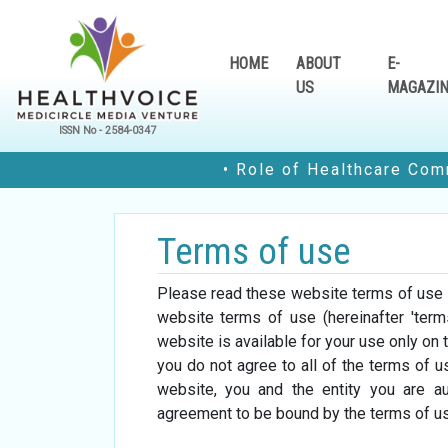
HOME
ABOUT
E-
US
MAGAZI
ISSN No - 2584-0347
• Role of Healthcare Communities 
Terms of use
dition
e-Magazine Edition
e-Magazine 
Please read these website terms of use ca
23
August-2023
July-202
website terms of use (hereinafter 'ter
website is available for your use only on 
you do not agree to all of the terms of 
website, you and the entity you are aut
agreement to be bound by the terms of us