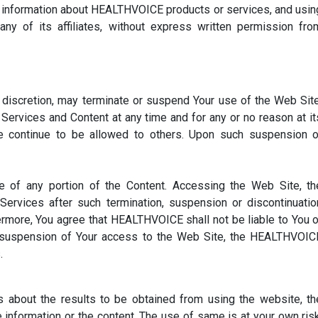
e information about HEALTHVOICE products or services, and usin
y of its affiliates, without express written permission fro
 discretion, may terminate or suspend Your use of the Web Site
ervices and Content at any time and for any or no reason at it
se continue to be allowed to others. Upon such suspension o
of any portion of the Content. Accessing the Web Site, th
rvices after such termination, suspension or discontinuatio
hermore, You agree that HEALTHVOICE shall not be liable to You o
or suspension of Your access to the Web Site, the HEALTHVOIC
.
about the results to be obtained from using the website, th
nformation or the content. The use of same is at your own risk