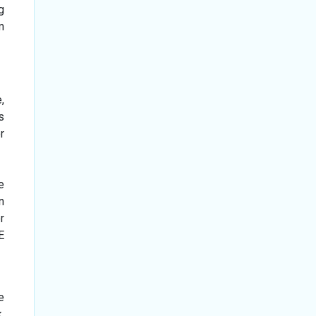
g
m
,
s
r
e
n
r
E
e
.