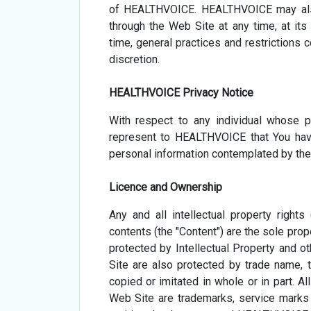
of HEALTHVOICE. HEALTHVOICE may also
through the Web Site at any time, at it
time, general practices and restrictions
discretion.
HEALTHVOICE Privacy Notice
With respect to any individual whose 
represent to HEALTHVOICE that You hav
personal information contemplated by the
Licence and Ownership
Any and all intellectual property rights
contents (the "Content") are the sole prop
protected by Intellectual Property and o
Site are also protected by trade name, 
copied or imitated in whole or in part. A
Web Site are trademarks, service marks 