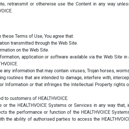
ibute, retransmit or otherwise use the Content in any way unles
VOICE.
 in these Terms of Use, You agree that:
mation transmitted through the Web Site.
ormation on the Web Site.
formation, application or software available via the Web Site in 
LTHVOICE.
te any information that may contain viruses, Trojan horses, worms
 routines that are intended to damage, interfere with, intercep
 Information or that infringes the Intellectual Property rights o
cted to customers of HEALTHVOICE.
e or the HEALTHVOICE Systems or Services in any way that, i
ects the performance or function of the HEALTHVOICE Systems
ith the ability of authorised parties to access the HEALTHVOIC