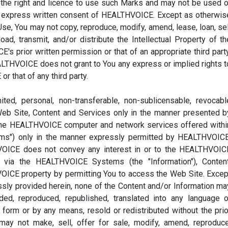
the right and licence to use such Marks and may not be used o
he express written consent of HEALTHVOICE. Except as otherwis
e, You may not copy, reproduce, modify, amend, lease, loan, sel
ad, transmit, and/or distribute the Intellectual Property of th
 prior written permission or that of an appropriate third party
LTHVOICE does not grant to You any express or implied rights t
r that of any third party.
ed, personal, non-transferable, non-sublicensable, revocabl
Web Site, Content and Services only in the manner presented b
he HEALTHVOICE computer and network services offered withi
s") only in the manner expressly permitted by HEALTHVOICE
HVOICE does not convey any interest in or to the HEALTHVOIC
e via the HEALTHVOICE Systems (the "Information"), Content
OICE property by permitting You to access the Web Site. Excep
ssly provided herein, none of the Content and/or Information ma
ed, reproduced, republished, translated into any language o
 form or by any means, resold or redistributed without the prio
ay not make, sell, offer for sale, modify, amend, reproduce