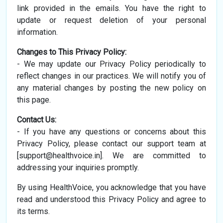
link provided in the emails. You have the right to
update or request deletion of your personal
information.
Changes to This Privacy Policy:
- We may update our Privacy Policy periodically to
reflect changes in our practices. We will notify you of
any material changes by posting the new policy on
this page.
Contact Us:
- If you have any questions or concerns about this
Privacy Policy, please contact our support team at
[
support@healthvoice.in
]. We are committed to
addressing your inquiries promptly.
By using HealthVoice, you acknowledge that you have
read and understood this Privacy Policy and agree to
its terms.