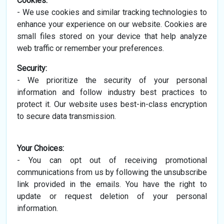
Cookies:
- We use cookies and similar tracking technologies to
enhance your experience on our website. Cookies are
small files stored on your device that help analyze
web traffic or remember your preferences.
Security:
- We prioritize the security of your personal
information and follow industry best practices to
protect it. Our website uses best-in-class encryption
to secure data transmission.
Your Choices:
- You can opt out of receiving promotional
communications from us by following the unsubscribe
link provided in the emails. You have the right to
update or request deletion of your personal
information.