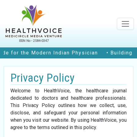
ISSN No - 2584-0347
e for the Modern Indian Physician
• Building Co
Privacy Policy
Welcome to HealthVoice, the healthcare journal
dedicated to doctors and healthcare professionals.
This Privacy Policy outlines how we collect, use,
disclose, and safeguard your personal information
when you visit our website. By using HealthVoice, you
agree to the terms outlined in this policy.