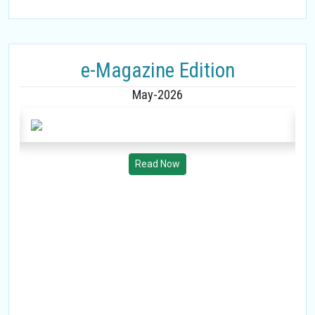
e-Magazine Edition
May-2026
Read Now