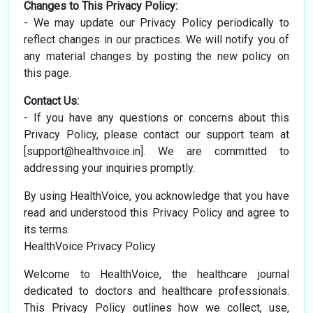
Changes to This Privacy Policy:
- We may update our Privacy Policy periodically to
reflect changes in our practices. We will notify you of
any material changes by posting the new policy on
this page.
Contact Us:
- If you have any questions or concerns about this
Privacy Policy, please contact our support team at
[
support@healthvoice.in
]. We are committed to
addressing your inquiries promptly.
By using HealthVoice, you acknowledge that you have
read and understood this Privacy Policy and agree to
its terms.
HealthVoice Privacy Policy
Welcome to HealthVoice, the healthcare journal
dedicated to doctors and healthcare professionals.
This Privacy Policy outlines how we collect, use,