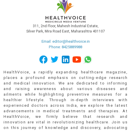
311, 2nd Floor, Mahesh Industrial Estate,
Silver Park, Mira Road East, Maharashtra 401107
Email:
editor@healthvoice.in
Phone: 8425889988
HealthVoice, a rapidly expanding healthcare magazine,
places a profound emphasis on cutting-edge research
and medical innovation. We are dedicated to informing
and raising awareness about various diseases and
ailments while highlighting preventive measures for a
healthier lifestyle. Through in-depth interviews with
experienced doctors across India, we explore the latest
advancements in medical treatments and therapies. At
HealthVoice, we firmly believe that research and
innovation are vital in revolutionizing healthcare. Join us
on this journey of knowledge and discovery, advocating