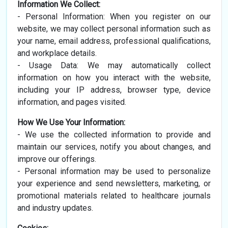
Information We Collect:
- Personal Information: When you register on our
website, we may collect personal information such as
your name, email address, professional qualifications,
and workplace details.
- Usage Data: We may automatically collect
information on how you interact with the website,
including your IP address, browser type, device
information, and pages visited.
How We Use Your Information:
- We use the collected information to provide and
maintain our services, notify you about changes, and
improve our offerings.
- Personal information may be used to personalize
your experience and send newsletters, marketing, or
promotional materials related to healthcare journals
and industry updates.