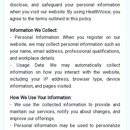
disclose, and safeguard your personal information
when you visit our website. By using HealthVoice, you
agree to the terms outlined in this policy.
Information We Collect:
- Personal Information: When you register on our
website, we may collect personal information such as
your name, email address, professional qualifications,
and workplace details.
- Usage Data: We may automatically collect
information on how you interact with the website,
including your IP address, browser type, device
information, and pages visited.
How We Use Your Information:
- We use the collected information to provide and
maintain our services, notify you about changes, and
improve our offerings.
- Personal information may be used to personalize