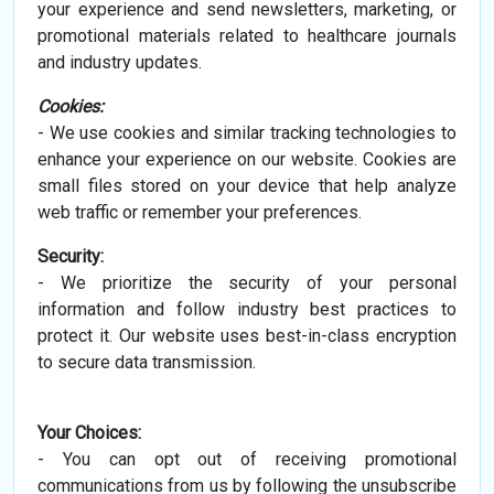
your experience and send newsletters, marketing, or
promotional materials related to healthcare journals
and industry updates.
Cookies:
- We use cookies and similar tracking technologies to
enhance your experience on our website. Cookies are
small files stored on your device that help analyze
web traffic or remember your preferences.
Security:
- We prioritize the security of your personal
information and follow industry best practices to
protect it. Our website uses best-in-class encryption
to secure data transmission.
Your Choices:
- You can opt out of receiving promotional
communications from us by following the unsubscribe