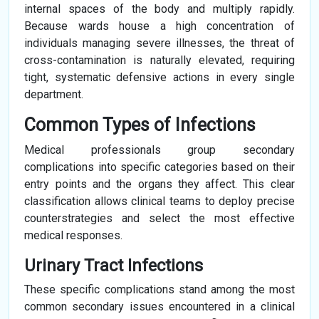
internal spaces of the body and multiply rapidly.
Because wards house a high concentration of
individuals managing severe illnesses, the threat of
cross-contamination is naturally elevated, requiring
tight, systematic defensive actions in every single
department.
Common Types of Infections
Medical professionals group secondary
complications into specific categories based on their
entry points and the organs they affect. This clear
classification allows clinical teams to deploy precise
counterstrategies and select the most effective
medical responses.
Urinary Tract Infections
These specific complications stand among the most
common secondary issues encountered in a clinical