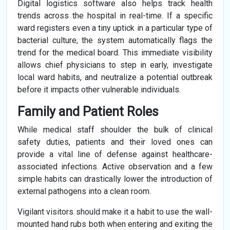
Digital logistics software also helps track health
trends across the hospital in real-time. If a specific
ward registers even a tiny uptick in a particular type of
bacterial culture, the system automatically flags the
trend for the medical board. This immediate visibility
allows chief physicians to step in early, investigate
local ward habits, and neutralize a potential outbreak
before it impacts other vulnerable individuals.
Family and Patient Roles
While medical staff shoulder the bulk of clinical
safety duties, patients and their loved ones can
provide a vital line of defense against healthcare-
associated infections. Active observation and a few
simple habits can drastically lower the introduction of
external pathogens into a clean room.
Vigilant visitors should make it a habit to use the wall-
mounted hand rubs both when entering and exiting the