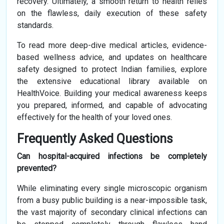
recovery. Ultimately, a smooth return to health relies
on the flawless, daily execution of these safety
standards.
To read more deep-dive medical articles, evidence-
based wellness advice, and updates on healthcare
safety designed to protect Indian families, explore
the extensive educational library available on
HealthVoice. Building your medical awareness keeps
you prepared, informed, and capable of advocating
effectively for the health of your loved ones.
Frequently Asked Questions
Can hospital-acquired infections be completely
prevented?
While eliminating every single microscopic organism
from a busy public building is a near-impossible task,
the vast majority of secondary clinical infections can