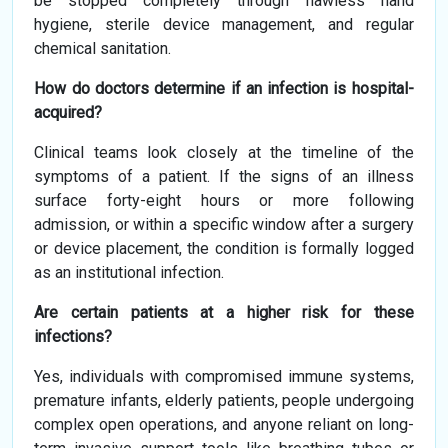
be stopped completely through flawless hand
hygiene, sterile device management, and regular
chemical sanitation.
How do doctors determine if an infection is hospital-
acquired?
Clinical teams look closely at the timeline of the
symptoms of a patient. If the signs of an illness
surface forty-eight hours or more following
admission, or within a specific window after a surgery
or device placement, the condition is formally logged
as an institutional infection.
Are certain patients at a higher risk for these
infections?
Yes, individuals with compromised immune systems,
premature infants, elderly patients, people undergoing
complex open operations, and anyone reliant on long-