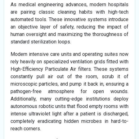
As medical engineering advances, modern hospitals
are pairing classic cleaning habits with high-tech
automated tools. These innovative systems introduce
an objective layer of safety, reducing the impact of
human oversight and maximizing the thoroughness of
standard sterilization loops.
Modern intensive care units and operating suites now
rely heavily on specialized ventilation grids fitted with
High-Efficiency Particulate Air filters. These systems
constantly pull air out of the room, scrub it of
microscopic particles, and pump it back in, ensuring a
pathogen-free atmosphere for open wounds.
Additionally, many cutting-edge institutions deploy
autonomous robotic units that flood empty rooms with
intense ultraviolet light after a patient is discharged,
completely eradicating hidden microbes in hard-to-
reach corners.