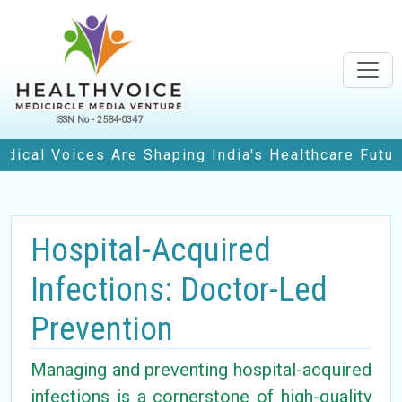
ISSN No - 2584-0347
oices Are Shaping India's Healthcare Future
• H
Hospital-Acquired
Infections: Doctor-Led
Prevention
Managing and preventing hospital-acquired
infections is a cornerstone of high-quality