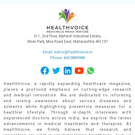
311, 2nd Floor, Mahesh Industrial Estate,
Silver Park, Mira Road East, Maharashtra 401107
Email:
editor@healthvoice.in
Phone: 8425889988
HealthVoice, a rapidly expanding healthcare magazine,
places a profound emphasis on cutting-edge research
and medical innovation. We are dedicated to informing
and raising awareness about various diseases and
ailments while highlighting preventive measures for a
healthier lifestyle. Through in-depth interviews with
experienced doctors across India, we explore the latest
advancements in medical treatments and therapies. At
HealthVoice, we firmly believe that research and