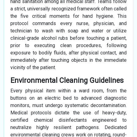
hand sanitation among all medical staff. Teams follow
a strict, universally recognized framework often called
the five critical moments for hand hygiene. This
protocol commands every nurse, physician, and
technician to wash with soap and water or utilize
clinical-grade alcohol rubs before touching a patient,
prior to executing clean procedures, following
exposure to bodily fluids, after physical contact, and
immediately after touching objects in the immediate
vicinity of the patient.
Environmental Cleaning Guidelines
Every physical item within a ward room, from the
buttons on an electric bed to advanced diagnostic
monitors, must undergo systematic decontamination.
Medical protocols dictate the use of heavy-duty,
certified chemical disinfectants engineered to
neutralize highly resilient pathogens. Dedicated
environmental cleaning crews work on rotating, round-