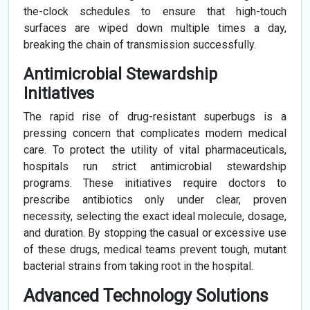
the-clock schedules to ensure that high-touch
surfaces are wiped down multiple times a day,
breaking the chain of transmission successfully.
Antimicrobial Stewardship
Initiatives
The rapid rise of drug-resistant superbugs is a
pressing concern that complicates modern medical
care. To protect the utility of vital pharmaceuticals,
hospitals run strict antimicrobial stewardship
programs. These initiatives require doctors to
prescribe antibiotics only under clear, proven
necessity, selecting the exact ideal molecule, dosage,
and duration. By stopping the casual or excessive use
of these drugs, medical teams prevent tough, mutant
bacterial strains from taking root in the hospital.
Advanced Technology Solutions