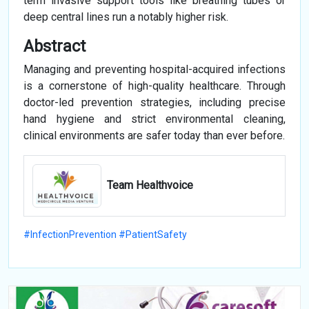
term invasive support tools like breathing tubes or
deep central lines run a notably higher risk.
Abstract
Managing and preventing hospital-acquired infections
is a cornerstone of high-quality healthcare. Through
doctor-led prevention strategies, including precise
hand hygiene and strict environmental cleaning,
clinical environments are safer today than ever before.
Team Healthvoice
#InfectionPrevention #PatientSafety