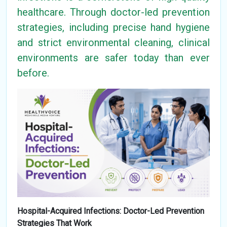
healthcare. Through doctor-led prevention
strategies, including precise hand hygiene
and strict environmental cleaning, clinical
environments are safer today than ever
before.
Hospital-Acquired Infections: Doctor-Led Prevention
Strategies That Work