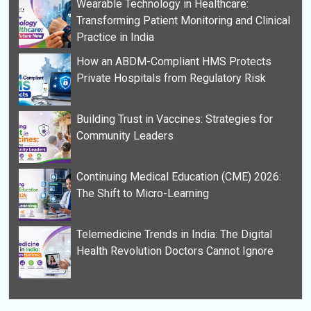
Wearable Technology in Healthcare:
Transforming Patient Monitoring and Clinical
Practice in India
How an ABDM-Compliant HMS Protects
Private Hospitals from Regulatory Risk
Building Trust in Vaccines: Strategies for
Community Leaders
Continuing Medical Education (CME) 2026:
The Shift to Micro-Learning
Telemedicine Trends in India: The Digital
Health Revolution Doctors Cannot Ignore