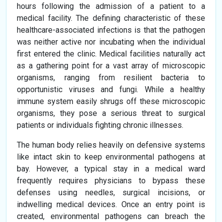
hours following the admission of a patient to a
medical facility. The defining characteristic of these
healthcare-associated infections is that the pathogen
was neither active nor incubating when the individual
first entered the clinic. Medical facilities naturally act
as a gathering point for a vast array of microscopic
organisms, ranging from resilient bacteria to
opportunistic viruses and fungi. While a healthy
immune system easily shrugs off these microscopic
organisms, they pose a serious threat to surgical
patients or individuals fighting chronic illnesses.
The human body relies heavily on defensive systems
like intact skin to keep environmental pathogens at
bay. However, a typical stay in a medical ward
frequently requires physicians to bypass these
defenses using needles, surgical incisions, or
indwelling medical devices. Once an entry point is
created, environmental pathogens can breach the