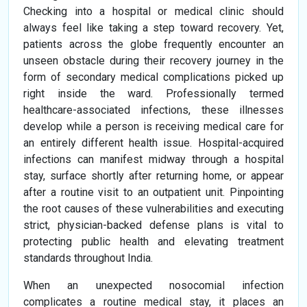
Checking into a hospital or medical clinic should
always feel like taking a step toward recovery. Yet,
patients across the globe frequently encounter an
unseen obstacle during their recovery journey in the
form of secondary medical complications picked up
right inside the ward. Professionally termed
healthcare-associated infections, these illnesses
develop while a person is receiving medical care for
an entirely different health issue. Hospital-acquired
infections can manifest midway through a hospital
stay, surface shortly after returning home, or appear
after a routine visit to an outpatient unit. Pinpointing
the root causes of these vulnerabilities and executing
strict, physician-backed defense plans is vital to
protecting public health and elevating treatment
standards throughout India.
When an unexpected nosocomial infection
complicates a routine medical stay, it places an