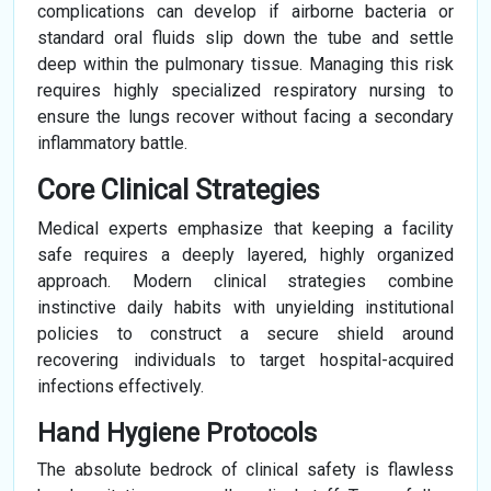
complications can develop if airborne bacteria or
standard oral fluids slip down the tube and settle
deep within the pulmonary tissue. Managing this risk
requires highly specialized respiratory nursing to
ensure the lungs recover without facing a secondary
inflammatory battle.
Core Clinical Strategies
Medical experts emphasize that keeping a facility
safe requires a deeply layered, highly organized
approach. Modern clinical strategies combine
instinctive daily habits with unyielding institutional
policies to construct a secure shield around
recovering individuals to target hospital-acquired
infections effectively.
Hand Hygiene Protocols
The absolute bedrock of clinical safety is flawless