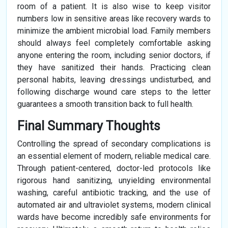
room of a patient. It is also wise to keep visitor
numbers low in sensitive areas like recovery wards to
minimize the ambient microbial load. Family members
should always feel completely comfortable asking
anyone entering the room, including senior doctors, if
they have sanitized their hands. Practicing clean
personal habits, leaving dressings undisturbed, and
following discharge wound care steps to the letter
guarantees a smooth transition back to full health.
Final Summary Thoughts
Controlling the spread of secondary complications is
an essential element of modern, reliable medical care.
Through patient-centered, doctor-led protocols like
rigorous hand sanitizing, unyielding environmental
washing, careful antibiotic tracking, and the use of
automated air and ultraviolet systems, modern clinical
wards have become incredibly safe environments for