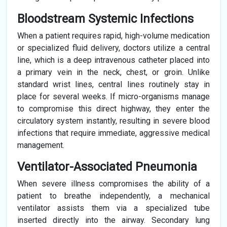
Bloodstream Systemic Infections
When a patient requires rapid, high-volume medication
or specialized fluid delivery, doctors utilize a central
line, which is a deep intravenous catheter placed into
a primary vein in the neck, chest, or groin. Unlike
standard wrist lines, central lines routinely stay in
place for several weeks. If micro-organisms manage
to compromise this direct highway, they enter the
circulatory system instantly, resulting in severe blood
infections that require immediate, aggressive medical
management.
Ventilator-Associated Pneumonia
When severe illness compromises the ability of a
patient to breathe independently, a mechanical
ventilator assists them via a specialized tube
inserted directly into the airway. Secondary lung