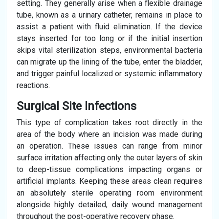
setting. They generally arise when a flexible drainage
tube, known as a urinary catheter, remains in place to
assist a patient with fluid elimination. If the device
stays inserted for too long or if the initial insertion
skips vital sterilization steps, environmental bacteria
can migrate up the lining of the tube, enter the bladder,
and trigger painful localized or systemic inflammatory
reactions.
Surgical Site Infections
This type of complication takes root directly in the
area of the body where an incision was made during
an operation. These issues can range from minor
surface irritation affecting only the outer layers of skin
to deep-tissue complications impacting organs or
artificial implants. Keeping these areas clean requires
an absolutely sterile operating room environment
alongside highly detailed, daily wound management
throughout the post-operative recovery phase.