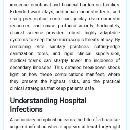
immense emotional and financial burden on families.
Extended ward stays, additional diagnostic tests, and
rising prescription costs can quickly drain domestic
resources and cause profound anxiety. Fortunately,
clinical science provides robust, highly adaptable
systems to keep these microscopic threats at bay. By
combining elite sanitary practices, cutting-edge
sanitization tools, and rigid clinical supervision,
medical teams can sharply lower the incidence of
secondary illnesses. This detailed breakdown sheds
light on how these complications manifest, where
they present the highest risks, and the practical
clinical strategies that keep patients safe.
Understanding Hospital
Infections
A secondary complication earns the title of a hospital-
acquired infection when it appears at least forty-eight