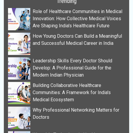
Trending
Role of Healthcare Communities in Medical
Innovation: How Collective Medical Voices
Are Shaping India's Healthcare Future
How Young Doctors Can Build a Meaningful
and Successful Medical Career in India
Leadership Skills Every Doctor Should
Develop: A Professional Guide for the
Modern Indian Physician
Building Collaborative Healthcare
Communities: A Framework for India's
Medical Ecosystem
Why Professional Networking Matters for
Doctors